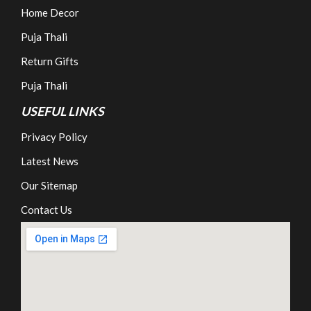
Home Decor
Puja Thali
Return Gifts
Puja Thali
USEFUL LINKS
Privacy Policy
Latest News
Our Sitemap
Contact Us