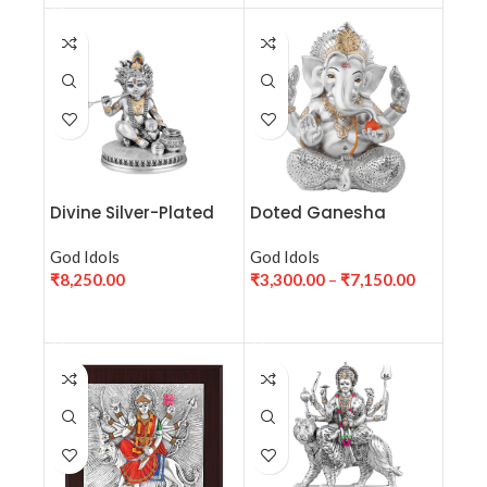
Divine Silver-Plated
Doted Ganesha
Bal Krishna Idol (H-12
cm)
God Idols
God Idols
₹
8,250.00
₹
3,300.00
–
₹
7,150.00
ADD TO CART
SELECT OPTIONS