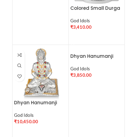
Colored Small Durga
Maa Murti (H-10 cm) |
Durga Maa Statue for
God Idols
Pooja | Vaishno Devi
₹
3,410.00
Mata Idol for puja
ADD TO CART
Dhyan Hanumanji
Small (9.5 cm)- Silver
God Idols
₹
3,850.00
ADD TO CART
Dhyan Hanumanji
Medium(18.5 cm)-
Silver
God Idols
₹
10,450.00
ADD TO CART