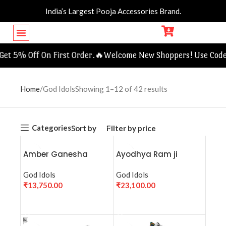
India’s Largest Pooja Accessories Brand.
candle and holders
Jewellery Boxes
 5% Off On First Order.🔥
Welcome New Shoppers! Use Code F
Home
God Idols
Showing 1–12 of 42 results
Categories
Sort by
Filter by price
Amber Ganesha
Ayodhya Ram ji
Crystal Sculpture
Statue (9768)-
God Idols
Colored
God Idols
₹
13,750.00
₹
23,100.00
ADD TO CART
ADD TO CART