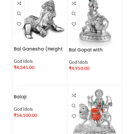
Bal Ganesha (Height
Bal Gopal with
7cm) Sterling Silver
makhan- Silver
Statue
God Idols
God Idols
₹
4,345.00
₹
4,950.00
ADD TO CART
ADD TO CART
Balaji
God Idols
₹
56,100.00
ADD TO CART