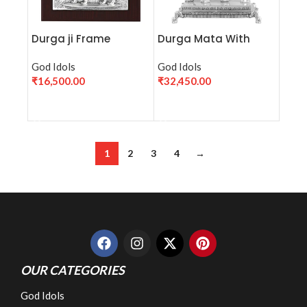
Durga ji Frame
Durga Mata With
Base (H-23cm)
God Idols
God Idols
₹
16,500.00
₹
32,450.00
ADD TO CART
ADD TO CART
1
2
3
4
→
OUR CATEGORIES
God Idols