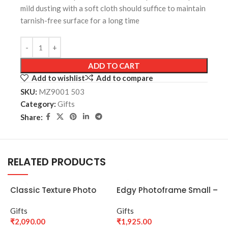
mild dusting with a soft cloth should suffice to maintain
tarnish-free surface for a long time
ADD TO CART
Add to wishlist
Add to compare
SKU:
MZ9001 503
Category:
Gifts
Share:
RELATED PRODUCTS
Classic Texture Photo
Edgy Photoframe Small –
Frame – Silver
4*6 – silver
Gifts
Gifts
₹
2,090.00
₹
1,925.00