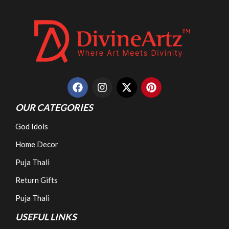
OUR CATEGORIES
God Idols
Home Decor
Puja Thali
Return Gifts
Puja Thali
USEFUL LINKS