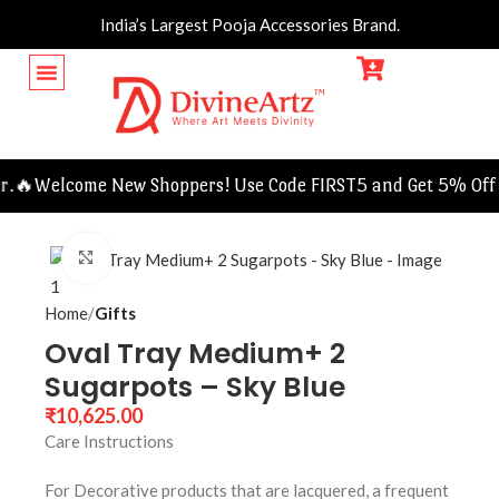
India’s Largest Pooja Accessories Brand.
.🔥
Welcome New Shoppers! Use Code FIRST5 and Get 5% Off O
Click to enlarge
Home
Gifts
Oval Tray Medium+ 2
Sugarpots – Sky Blue
₹
10,625.00
Care Instructions
For Decorative products that are lacquered, a frequent