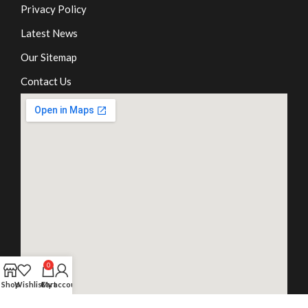
Privacy Policy
Latest News
Our Sitemap
Contact Us
0
Shop
Wishlist
Cart
My account