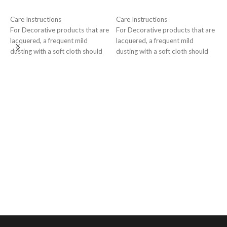
ADD TO CART
ADD TO CART
Care Instructions
Care Instructions
For Decorative products that are
For Decorative products that are
lacquered, a frequent mild
lacquered, a frequent mild
E
dusting with a soft cloth should
dusting with a soft cloth should
l
suffice to maintain tarnish-free
suffice to maintain tarnish-free
G
surface for a long time
surface for a long time
₹
C
F
l
d
s
s