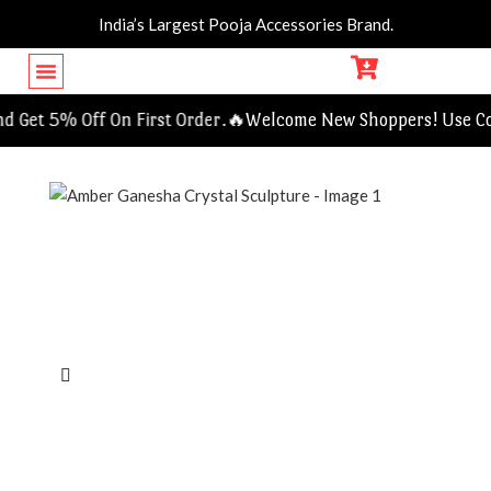
India’s Largest Pooja Accessories Brand.
Get 5% Off On First Order.🔥
Welcome New Shoppers! Use Cod