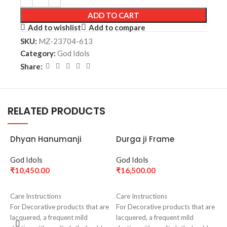
ADD TO CART
Add to wishlist
Add to compare
SKU:
MZ-23704-613
Category:
God Idols
Share:
RELATED PRODUCTS
Dhyan Hanumanji
Durga ji Frame
Medium(18.5 cm)- Silver
God Idols
God Idols
₹
10,450.00
₹
16,500.00
ADD TO CART
ADD TO CART
Care Instructions
Care Instructions
For Decorative products that are
For Decorative products that are
lacquered, a frequent mild
lacquered, a frequent mild