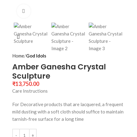
Click to enlarge
Home
God Idols
Amber Ganesha Crystal
Sculpture
₹
13,750.00
Care Instructions
For Decorative products that are lacquered, a frequent
mild dusting with a soft cloth should suffice to maintain
tarnish-free surface for a long time