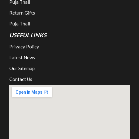
Puja Thali
Return Gifts
Puja Thali
USEFUL LINKS
Privacy Policy
Latest News
Our Sitemap
Contact Us