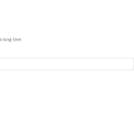
a long time