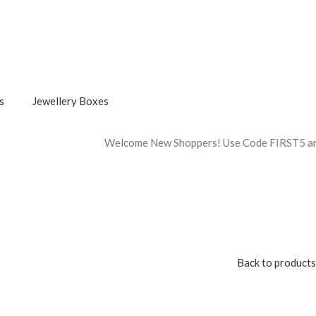
s
Jewellery Boxes
Welcome New Shoppers! Use Code FIRST5 and Get 5% Off On Firs
Back to products