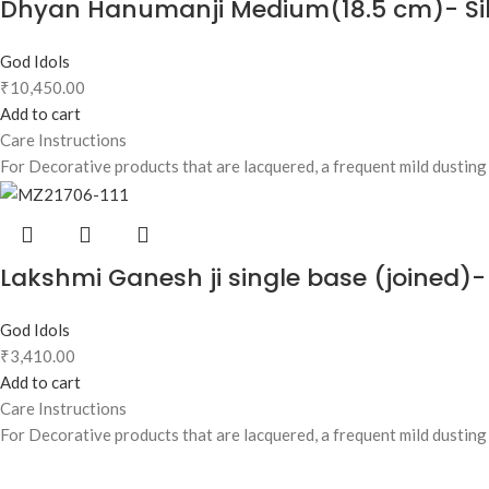
Dhyan Hanumanji Medium(18.5 cm)- Sil
God Idols
₹
10,450.00
Add to cart
Care Instructions
For Decorative products that are lacquered, a frequent mild dusting w
Lakshmi Ganesh ji single base (joined)-
God Idols
₹
3,410.00
Add to cart
Care Instructions
For Decorative products that are lacquered, a frequent mild dusting w