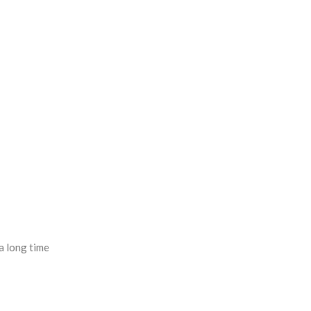
a long time