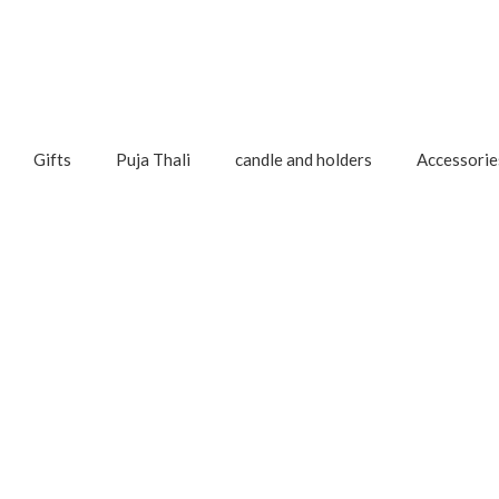
Gifts
Puja Thali
candle and holders
Accessorie