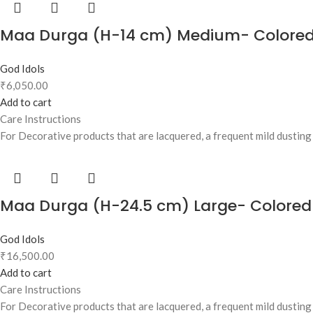
Maa Durga (H-14 cm) Medium- Colore
God Idols
₹
6,050.00
Add to cart
Care Instructions
For Decorative products that are lacquered, a frequent mild dusting w
Maa Durga (H-24.5 cm) Large- Colored
God Idols
₹
16,500.00
Add to cart
Care Instructions
For Decorative products that are lacquered, a frequent mild dusting w