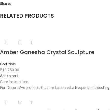
Share:
RELATED PRODUCTS
Amber Ganesha Crystal Sculpture
God Idols
₹
13,750.00
Add to cart
Care Instructions
For Decorative products that are lacquered, a frequent mild dusting w