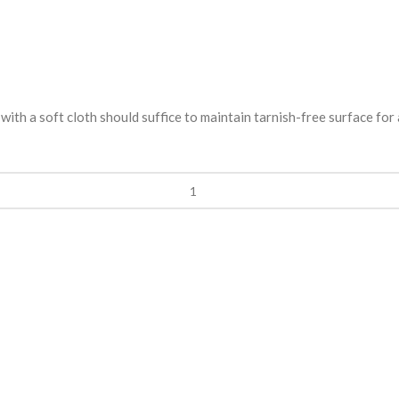
ith a soft cloth should suffice to maintain tarnish-free surface for 