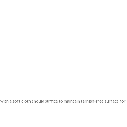
ith a soft cloth should suffice to maintain tarnish-free surface for 