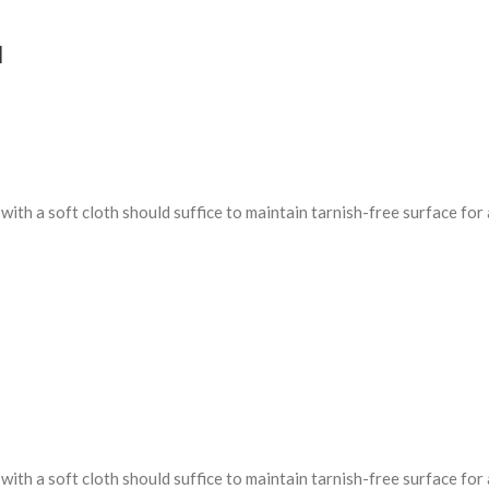
d
ith a soft cloth should suffice to maintain tarnish-free surface for 
ith a soft cloth should suffice to maintain tarnish-free surface for 