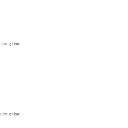
a long time
a long time