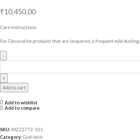
₹
10,450.00
Care Instructions
For Decorative products that are lacquered, a frequent mild dusting w
Add to cart
Add to wishlist
Add to compare
SKU:
MZ22772-101
Category:
God Idols