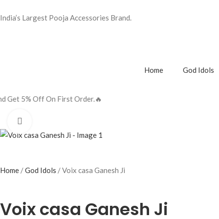
India’s Largest Pooja Accessories Brand.
Home
God Idols
t Order.🔥
Click to enlarge
Home
God Idols
Voix casa Ganesh Ji
Voix casa Ganesh Ji