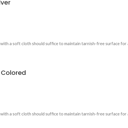
ver
ith a soft cloth should suffice to maintain tarnish-free surface for 
 Colored
ith a soft cloth should suffice to maintain tarnish-free surface for 