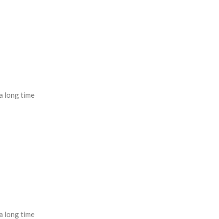
a long time
a long time