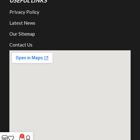
USEFUL LINKS
Privacy Policy
Latest News
Our Sitemap
Contact Us
0