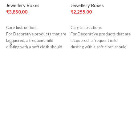
Jewellery Boxes
Jewellery Boxes
₹
3,850.00
₹
2,255.00
ADD TO CART
ADD TO CART
Care Instructions
Care Instructions
For Decorative products that are
For Decorative products that are
lacquered, a frequent mild
lacquered, a frequent mild
L
dusting with a soft cloth should
dusting with a soft cloth should
(
suffice to maintain tarnish-free
suffice to maintain tarnish-free
J
surface for a long time
surface for a long time
₹
C
F
l
d
s
s