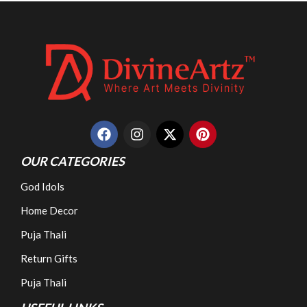
OUR CATEGORIES
God Idols
Home Decor
Puja Thali
Return Gifts
Puja Thali