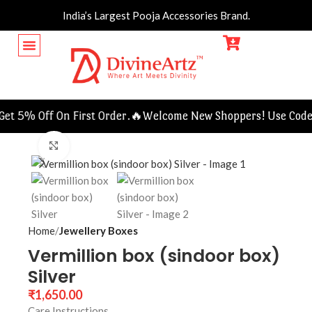
India’s Largest Pooja Accessories Brand.
t 5% Off On First Order.🔥
Welcome New Shoppers! Use Code F
Click to enlarge
Home
Jewellery Boxes
Vermillion box (sindoor box)
Silver
₹
1,650.00
Care Instructions