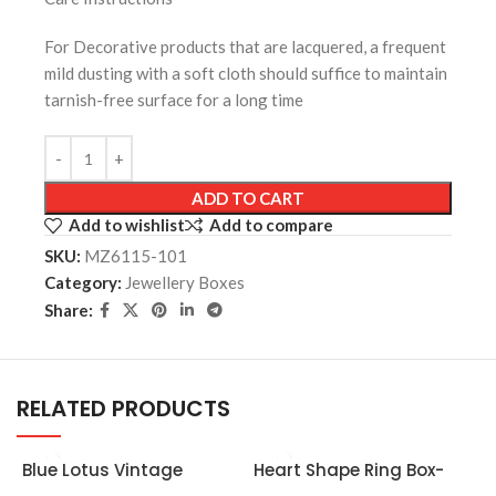
For Decorative products that are lacquered, a frequent
mild dusting with a soft cloth should suffice to maintain
tarnish-free surface for a long time
ADD TO CART
Add to wishlist
Add to compare
SKU:
MZ6115-101
Category:
Jewellery Boxes
Share:
RELATED PRODUCTS
Blue Lotus Vintage
Heart Shape Ring Box-
Wedding Jewellery Box
Golden