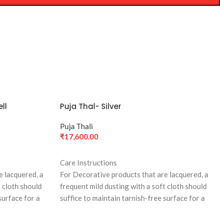
ll
Puja Thal- Silver
Puja Thali
₹
17,600.00
ADD TO CART
Care Instructions
e lacquered, a
For Decorative products that are lacquered, a
t cloth should
frequent mild dusting with a soft cloth should
surface for a
suffice to maintain tarnish-free surface for a
long time