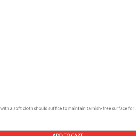
ith a soft cloth should suffice to maintain tarnish-free surface for 
ADD TO CART