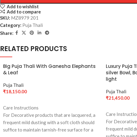
Add to wishlist
Add to compare
SKU:
MZ8979 201
Category:
Puja Thali
Share:
RELATED PRODUCTS
Big Puja Thali With Ganesha Elephants
Luxury Puja 
& Leaf
silver Bowl,
light
Puja Thali
₹
18,150.00
Puja Thali
₹
21,450.00
ADD TO CART
Care Instructions
ADD TO CART
Care Instructi
For Decorative products that are lacquered, a
For Decorative 
frequent mild dusting with a soft cloth should
frequent mild d
suffice to maintain tarnish-free surface for a
suffice to main