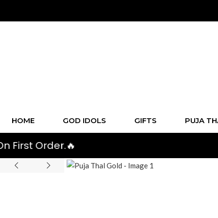
HOME
GOD IDOLS
GIFTS
PUJA TH
rder.🔥