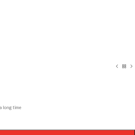
a long time