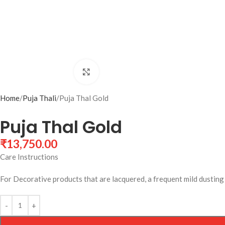
Click to enlarge
Home
Puja Thali
Puja Thal Gold
Puja Thal Gold
₹
13,750.00
Care Instructions
For Decorative products that are lacquered, a frequent mild dusting w