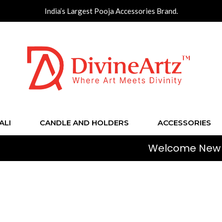
India’s Largest Pooja Accessories Brand.
ALI
CANDLE AND HOLDERS
ACCESSORIES
Welcome New Shoppers!