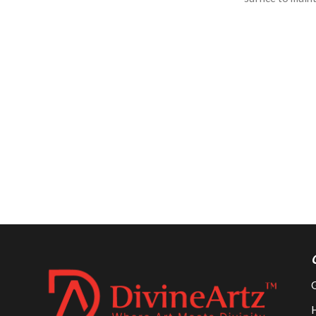
long time
long time
G