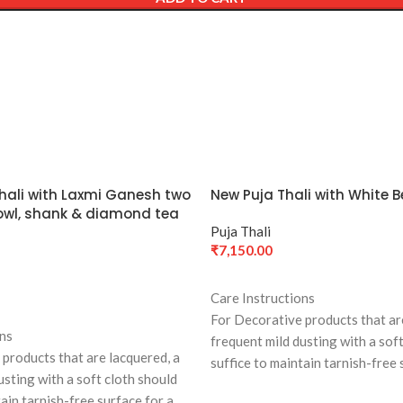
Thali with Laxmi Ganesh two
New Puja Thali with White Be
 Bowl, shank & diamond tea
Puja Thali
₹
7,150.00
ADD TO CART
Care Instructions
For Decorative products that ar
ons
frequent mild dusting with a sof
products that are lacquered, a
suffice to maintain tarnish-free 
usting with a soft cloth should
long time
tain tarnish-free surface for a