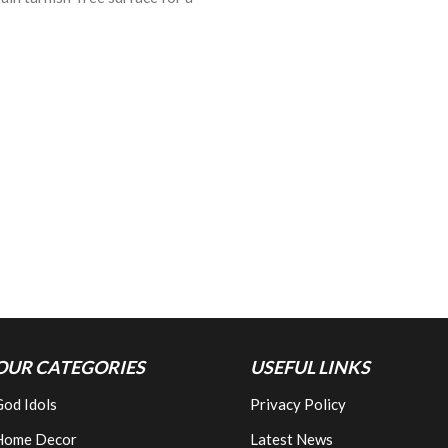
OUR CATEGORIES
USEFUL LINKS
od Idols
Privacy Policy
Home Decor
Latest News