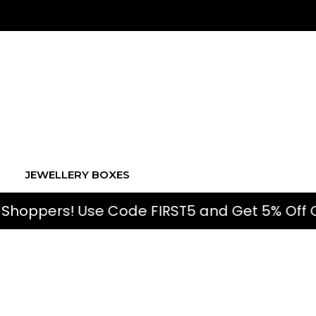
JEWELLERY BOXES
 Use Code FIRST5 and Get 5% Off On First O